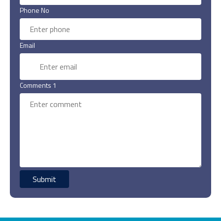
Phone No
Email
Comments 1