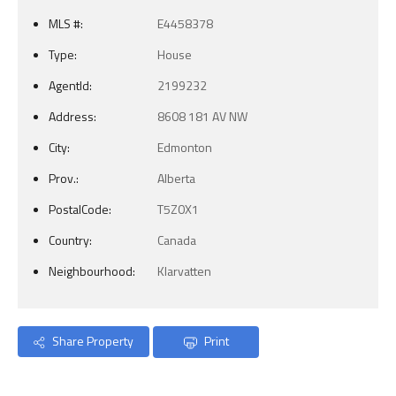
MLS #:
E4458378
Type:
House
AgentId:
2199232
Address:
8608 181 AV NW
City:
Edmonton
Prov.:
Alberta
PostalCode:
T5Z0X1
Country:
Canada
Neighbourhood:
Klarvatten
Share Property
Print