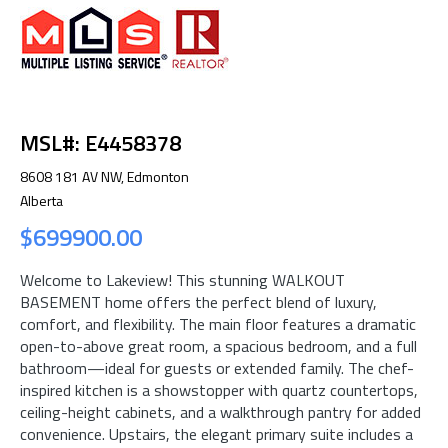
MSL#: E4458378
8608 181 AV NW, Edmonton
Alberta
$699900.00
Welcome to Lakeview! This stunning WALKOUT
BASEMENT home offers the perfect blend of luxury,
comfort, and flexibility. The main floor features a dramatic
open-to-above great room, a spacious bedroom, and a full
bathroom—ideal for guests or extended family. The chef-
inspired kitchen is a showstopper with quartz countertops,
ceiling-height cabinets, and a walkthrough pantry for added
convenience. Upstairs, the elegant primary suite includes a