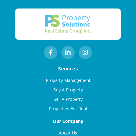
Services
Property Management
Buy A Property
Sell A Property
Properties For Rent
Our Company
About Us