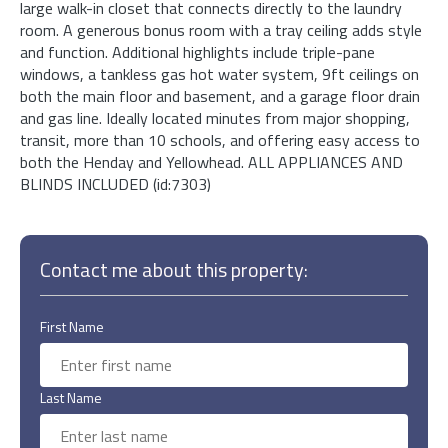
large walk-in closet that connects directly to the laundry
room. A generous bonus room with a tray ceiling adds style
and function. Additional highlights include triple-pane
windows, a tankless gas hot water system, 9ft ceilings on
both the main floor and basement, and a garage floor drain
and gas line. Ideally located minutes from major shopping,
transit, more than 10 schools, and offering easy access to
both the Henday and Yellowhead. ALL APPLIANCES AND
BLINDS INCLUDED (id:7303)
Contact me about this property:
First Name
Last Name