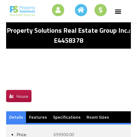
Property Solutions Real Estate Group Inc.:
E4458378
House
Details
Features
Specifications
Room Sizes
Price:
699900.00