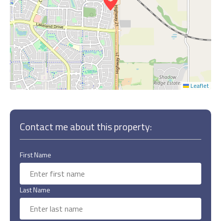
Leaflet
Contact me about this property:
First Name
Last Name