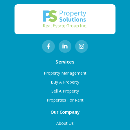
Services
Property Management
Buy A Property
Sell A Property
Properties For Rent
Our Company
About Us