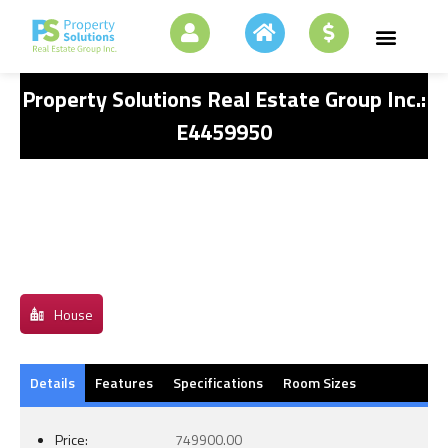
Property Solutions Real Estate Group Inc.:
E4459950
House
Details
Features
Specifications
Room Sizes
Price:
749900.00