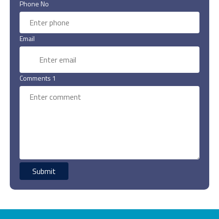
Phone No
Email
Comments 1