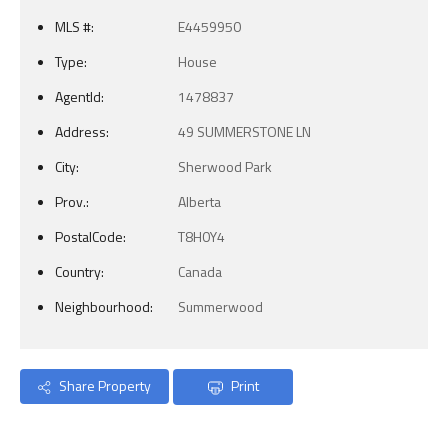
MLS #:
E4459950
Type:
House
AgentId:
1478837
Address:
49 SUMMERSTONE LN
City:
Sherwood Park
Prov.:
Alberta
PostalCode:
T8H0Y4
Country:
Canada
Neighbourhood:
Summerwood
Share Property
Print