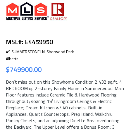
MSL#: E4459950
49 SUMMERSTONE LN, Sherwood Park
Alberta
$749900.00
Don’t miss out on this Showhome Condition 2,432 sq.ft. 4
BEDROOM up 2-storey Family Home in Summerwood. Main
Floor features include Ceramic Tile & Hardwood Flooring
throughout; soaring 18′ Livingroom Ceilings & Electric
Fireplace; Dream Kitchen w/ 40 cabinets, Built-in
Appliances, Quartz Countertops, Prep Island, Walkthru
Pantry Closets, and an adjoining Dinette Area overlooking
the Backyard. The Upper Level offers a Bonus Room; 3