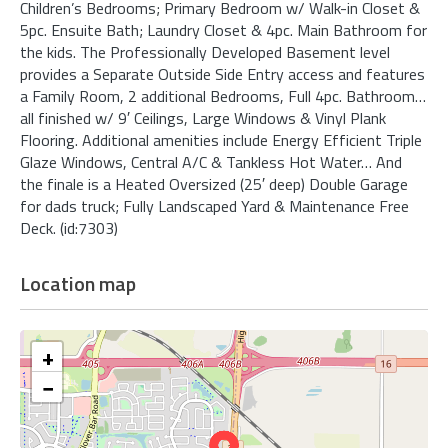
Children’s Bedrooms; Primary Bedroom w/ Walk-in Closet &
5pc. Ensuite Bath; Laundry Closet & 4pc. Main Bathroom for
the kids. The Professionally Developed Basement level
provides a Separate Outside Side Entry access and features
a Family Room, 2 additional Bedrooms, Full 4pc. Bathroom…
all finished w/ 9′ Ceilings, Large Windows & Vinyl Plank
Flooring. Additional amenities include Energy Efficient Triple
Glaze Windows, Central A/C & Tankless Hot Water… And
the finale is a Heated Oversized (25′ deep) Double Garage
for dads truck; Fully Landscaped Yard & Maintenance Free
Deck. (id:7303)
Location map
+
−