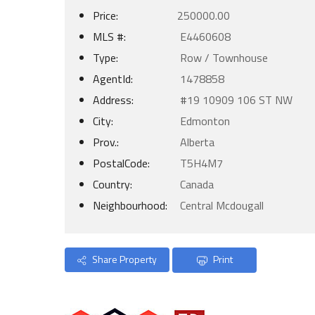
Price:
250000.00
MLS #:
E4460608
Type:
Row / Townhouse
AgentId:
1478858
Address:
#19 10909 106 ST NW
City:
Edmonton
Prov.:
Alberta
PostalCode:
T5H4M7
Country:
Canada
Neighbourhood:
Central Mcdougall
Share Property
Print