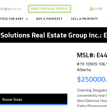
SEND PURCHASE DEPOSIT
LOGIN
nfo@psre.ca
TIES FOR RENT
BUY A PROPERTY
SELL A PROPERTY
 Solutions Real Estate Group Inc.:
MSL#: E4
#19 10909 106
Alberta
$250000
Charming Bungalow
conveniently near 
Room Sizes
Alex/Glenrose Hos
Parks/Playground/S