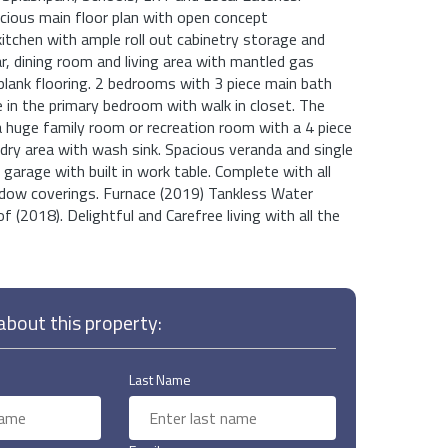
cious main floor plan with open concept
itchen with ample roll out cabinetry storage and
ar, dining room and living area with mantled gas
l plank flooring. 2 bedrooms with 3 piece main bath
e in the primary bedroom with walk in closet. The
 huge family room or recreation room with a 4 piece
ry area with wash sink. Spacious veranda and single
garage with built in work table. Complete with all
ndow coverings. Furnace (2019) Tankless Water
 (2018). Delightful and Carefree living with all the
bout this property:
Last Name