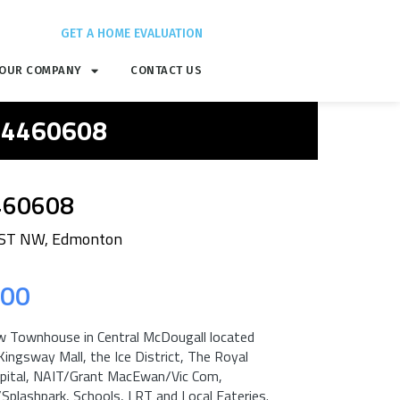
GET A HOME EVALUATION
OUR COMPANY
CONTACT US
 E4460608
460608
 ST NW, Edmonton
.00
 Townhouse in Central McDougall located
Kingsway Mall, the Ice District, The Royal
pital, NAIT/Grant MacEwan/Vic Com,
plashpark, Schools, LRT and Local Eateries.