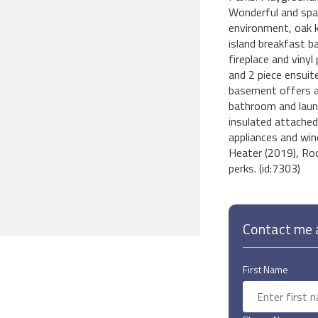
Wonderful and spa
environment, oak k
island breakfast b
fireplace and viny
and 2 piece ensuit
basement offers a
bathroom and laund
insulated attached 
appliances and wi
Heater (2019), Roof
perks. (id:7303)
Contact me a
First Name