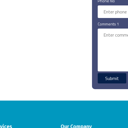
Phone No
Comments 1
vices
Our Company