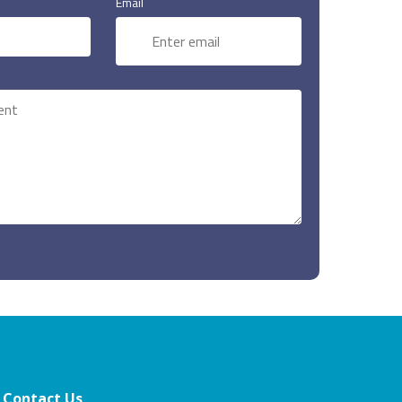
Email
Contact Us