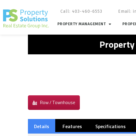
Call: 403-460-6553
Email:
i
PROPERTY MANAGEMENT
PROPER
Property
Row / Townhouse
Details
Features
Specifications