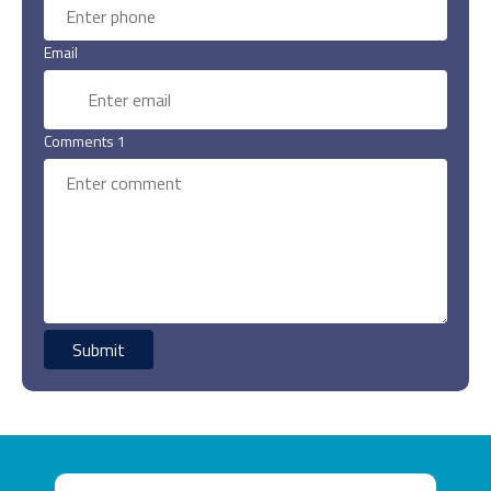
Email
Comments 1