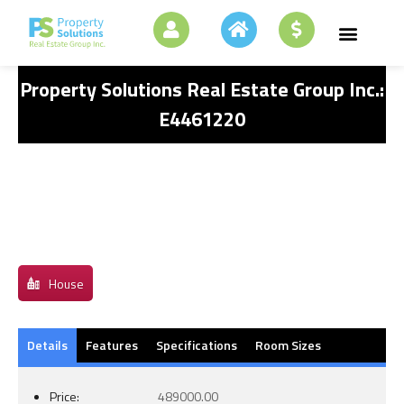
Property Solutions Real Estate Group Inc.:
E4461220
House
Details
Features
Specifications
Room Sizes
Price:
489000.00