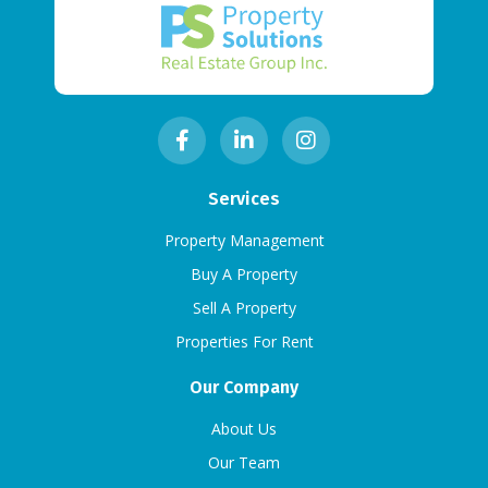
Services
Property Management
Buy A Property
Sell A Property
Properties For Rent
Our Company
About Us
Our Team