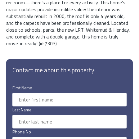
rec room—there’s a place for every activity. This home’s
major updates provide incredible value: the interior was
substantially rebuilt in 2000, the roof is only 4 years old,
and the carpets have been professionally cleaned. Located
close to schools, parks, the new LRT, Whitemud & Henday,
and complete with a double garage, this home is truly
move-in ready! (id:7303)
Contact me about this property:
First Name
Last Name
Phone No