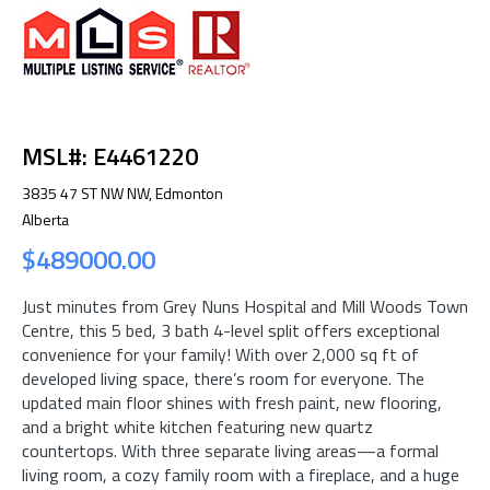
MSL#: E4461220
3835 47 ST NW NW, Edmonton
Alberta
$489000.00
Just minutes from Grey Nuns Hospital and Mill Woods Town
Centre, this 5 bed, 3 bath 4-level split offers exceptional
convenience for your family! With over 2,000 sq ft of
developed living space, there’s room for everyone. The
updated main floor shines with fresh paint, new flooring,
and a bright white kitchen featuring new quartz
countertops. With three separate living areas—a formal
living room, a cozy family room with a fireplace, and a huge