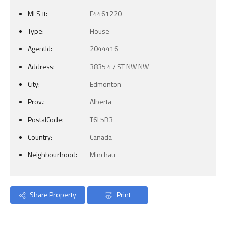
MLS #:
E4461220
Type:
House
AgentId:
2044416
Address:
3835 47 ST NW NW
City:
Edmonton
Prov.:
Alberta
PostalCode:
T6L5B3
Country:
Canada
Neighbourhood:
Minchau
Share Property
Print