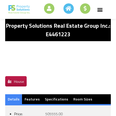
Property Solutions Real Estate Group Inc.:
E4461223
House
Details
Features
Specifications
Room Sizes
Price:
505555.00