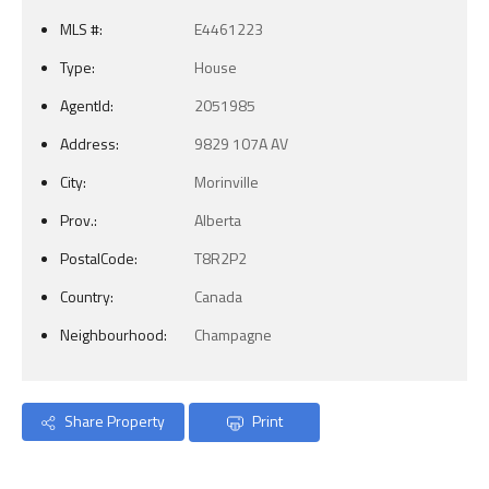
MLS #:
E4461223
Type:
House
AgentId:
2051985
Address:
9829 107A AV
City:
Morinville
Prov.:
Alberta
PostalCode:
T8R2P2
Country:
Canada
Neighbourhood:
Champagne
Share Property
Print