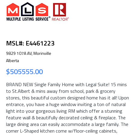
MSL#: E4461223
9829 107A AV, Morinville
Alberta
$505555.00
BRAND NEW Single Family Home with Legal Suite! 15 mins
to St.Albert & mins away from school, park & grocery
stores, this beautiful custom designed home has it all! Upon
entrance, you have a huge window inviting a ton of natural
light into your gorgeous living RM which offer a stunning
feature wall & beautifully decorated ceiling & fireplace. The
large dining area can easily accommodate a large family. The
corner L-Shaped kitchen come w/floor-ceiling cabinets,