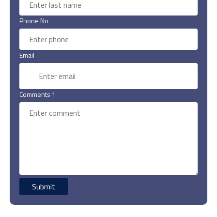
Phone No
Email
Comments 1