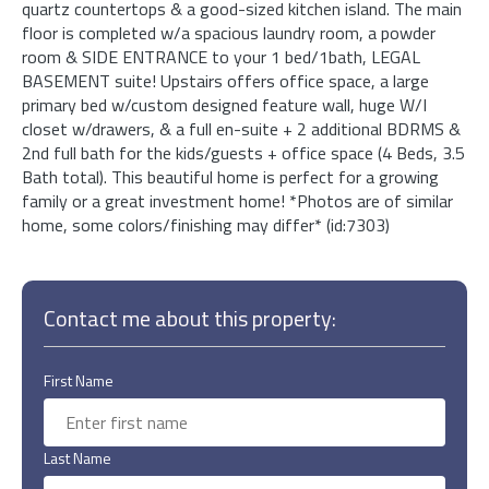
quartz countertops & a good-sized kitchen island. The main
floor is completed w/a spacious laundry room, a powder
room & SIDE ENTRANCE to your 1 bed/1bath, LEGAL
BASEMENT suite! Upstairs offers office space, a large
primary bed w/custom designed feature wall, huge W/I
closet w/drawers, & a full en-suite + 2 additional BDRMS &
2nd full bath for the kids/guests + office space (4 Beds, 3.5
Bath total). This beautiful home is perfect for a growing
family or a great investment home! *Photos are of similar
home, some colors/finishing may differ* (id:7303)
Contact me about this property:
First Name
Last Name