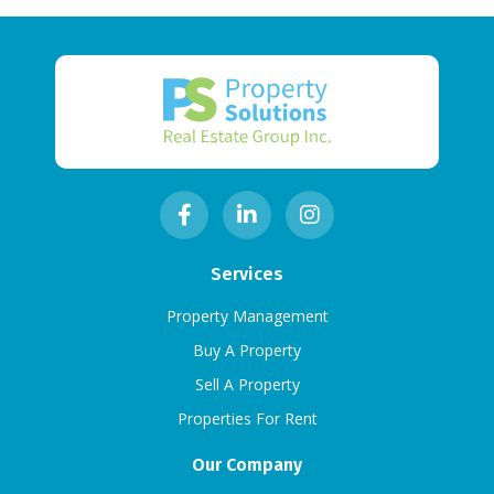
Services
Property Management
Buy A Property
Sell A Property
Properties For Rent
Our Company