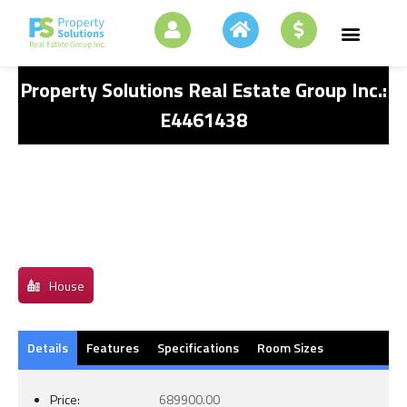
Property Solutions Real Estate Group Inc.:
E4461438
House
Details
Features
Specifications
Room Sizes
Price:
689900.00