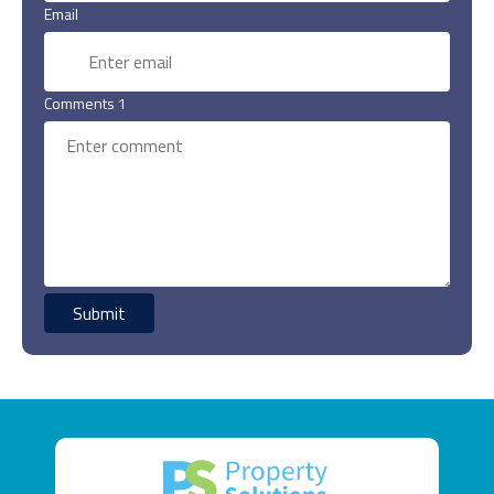
Email
Comments 1