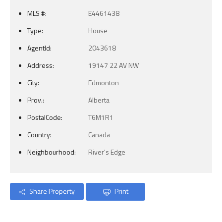
MLS #:
E4461438
Type:
House
AgentId:
2043618
Address:
19147 22 AV NW
City:
Edmonton
Prov.:
Alberta
PostalCode:
T6M1R1
Country:
Canada
Neighbourhood:
River's Edge
Share Property
Print