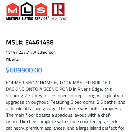
MSL#: E4461438
19147 22 AV NW, Edmonton
Alberta
$689900.00
FORMER SHOW HOME by LOOK MASTER BUILDER!
BACKING ONTO A SCENIC POND in River’s Edge, this
stunning 2-storey offers open concept living with plenty of
upgrades throughout. Featuring 3 bedrooms, 2.5 baths, and
a double attached garage, this home was built to impress.
The main floor boasts a spacious layout with a chef-
inspired kitchen complete with stone countertops, sleek
cabinetry, premium appliances, and a large island perfect for