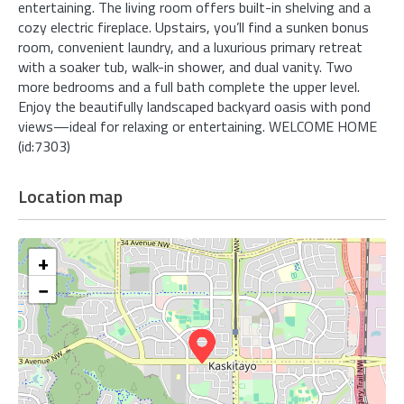
entertaining. The living room offers built-in shelving and a
cozy electric fireplace. Upstairs, you’ll find a sunken bonus
room, convenient laundry, and a luxurious primary retreat
with a soaker tub, walk-in shower, and dual vanity. Two
more bedrooms and a full bath complete the upper level.
Enjoy the beautifully landscaped backyard oasis with pond
views—ideal for relaxing or entertaining. WELCOME HOME
(id:7303)
Location map
+
−