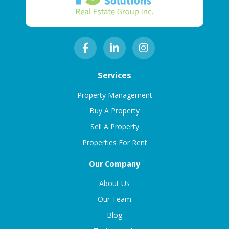
Services
Property Management
Buy A Property
Sell A Property
Properties For Rent
Our Company
About Us
Our Team
Blog