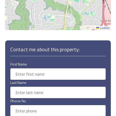
Leaflet
Contact me about this property:
First Name
Last Name
Phone No