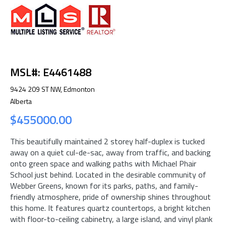
MSL#: E4461488
9424 209 ST NW, Edmonton
Alberta
$455000.00
This beautifully maintained 2 storey half-duplex is tucked
away on a quiet cul-de-sac, away from traffic, and backing
onto green space and walking paths with Michael Phair
School just behind. Located in the desirable community of
Webber Greens, known for its parks, paths, and family-
friendly atmosphere, pride of ownership shines throughout
this home. It features quartz countertops, a bright kitchen
with floor-to-ceiling cabinetry, a large island, and vinyl plank