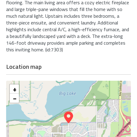
flooring. The main living area offers a cozy electric fireplace
and large triple-pane windows that fill the home with so
much natural light. Upstairs includes three bedrooms, a
three-piece ensuite, and convenient laundry. Additional
highlights include central A/C, a high-efficiency furnace, and
a beautifully landscaped yard with a deck. The extra-long
146-foot driveway provides ample parking and completes
this inviting home. (id:7303)
Location map
+
−