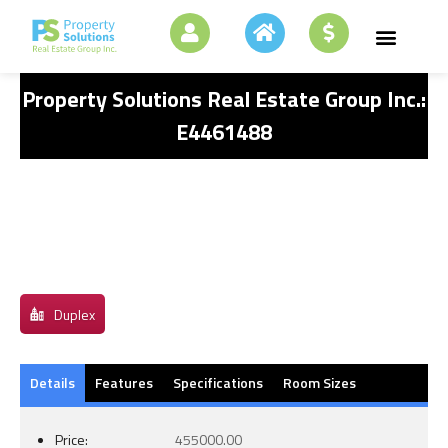
Property Solutions Real Estate Group Inc.:
E4461488
Duplex
Details
Features
Specifications
Room Sizes
Price:
455000.00