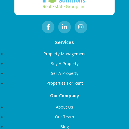
Services
Property Management
Buy A Property
Sell A Property
Properties For Rent
Our Company
About Us
Our Team
Blog