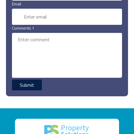
Email
Comments 1