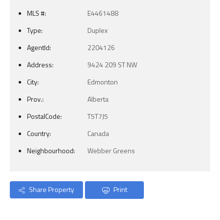
MLS #:
E4461488
Type:
Duplex
AgentId:
2204126
Address:
9424 209 ST NW
City:
Edmonton
Prov.:
Alberta
PostalCode:
T5T7J5
Country:
Canada
Neighbourhood:
Webber Greens
Share Property
Print