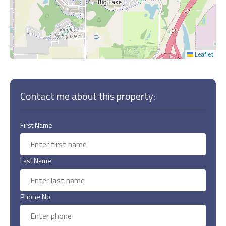
Leaflet
Contact me about this property:
First Name
Last Name
Phone No