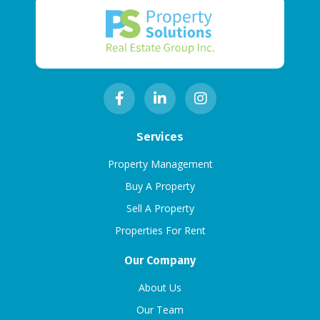
Services
Property Management
Buy A Property
Sell A Property
Properties For Rent
Our Company
About Us
Our Team