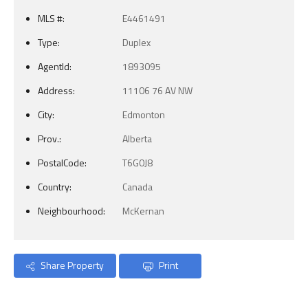
MLS #:
E4461491
Type:
Duplex
AgentId:
1893095
Address:
11106 76 AV NW
City:
Edmonton
Prov.:
Alberta
PostalCode:
T6G0J8
Country:
Canada
Neighbourhood:
McKernan
Share Property
Print