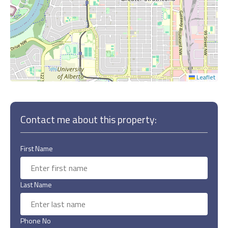
Leaflet
Contact me about this property:
First Name
Last Name
Phone No