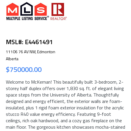
MSL#: E4461491
11106 76 AV NW, Edmonton
Alberta
$750000.00
Welcome to McKernan! This beautifully built 3-bedroom, 2-
storey half duplex offers over 1,830 sq. ft. of elegant living
space steps from the University of Alberta. Thoughtfully
designed and energy efficient, the exterior walls are foam-
insulated, plus 1 rigid foam exterior insulation for the acrylic
stucco R40 value energy efficiency. Featuring 9-foot
ceilings, rich oak hardwood, and a cozy gas fireplace on the
main floor. The gorgeous kitchen showcases mocha-stained