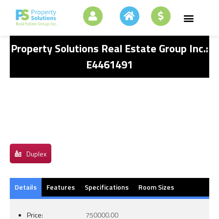
Property Solutions Real Estate Group Inc.:
E4461491
Duplex
Details
Features
Specifications
Room Sizes
Price:
750000.00