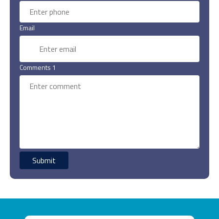
Email
Comments 1