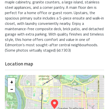
maple cabinetry, granite counters, a large island, stainless
steel appliances, and a corner pantry. A main floor den is
perfect for a home office or guest room. Upstairs, the
spacious primary suite includes a 5-piece ensuite and walk-in
closet, with laundry conveniently nearby. Enjoy a
maintenance-free composite deck, brick patio, and detached
garage with extra parking. With quality finishes and timeless
style, this home offers comfort and value in one of
Edmonton’s most sought-after central neighbourhoods.
(Some photos virtually staged) (id:7303)
Location map
+
−