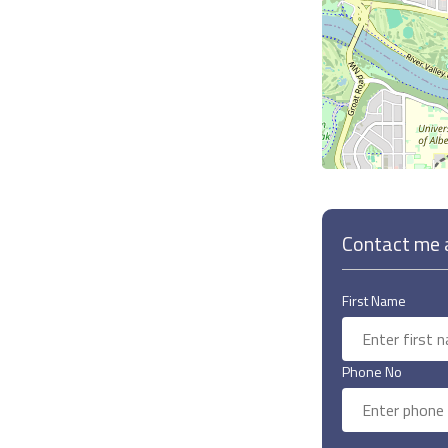
Contact me a
First Name
Phone No