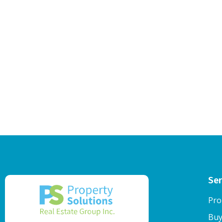
Ser
Pro
Buy