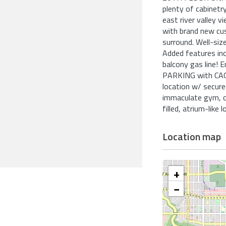
plenty of cabinet
east river valley 
with brand new cus
surround. Well-siz
Added features i
balcony gas line!
PARKING with CAGE.
location w/ secure
immaculate gym, c
filled, atrium-like l
Location map
+
−