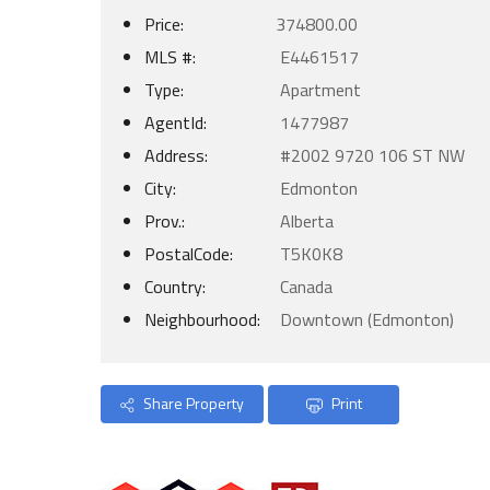
Price:
374800.00
MLS #:
E4461517
Type:
Apartment
AgentId:
1477987
Address:
#2002 9720 106 ST NW
City:
Edmonton
Prov.:
Alberta
PostalCode:
T5K0K8
Country:
Canada
Neighbourhood:
Downtown (Edmonton)
Share Property
Print