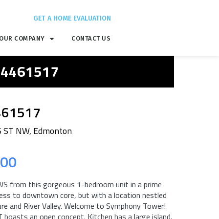
GET A HOME EVALUATION
OUR COMPANY
CONTACT US
 E4461517
461517
6 ST NW, Edmonton
.00
rom this gorgeous 1-bedroom unit in a prime
cess to downtown core, but with a location nestled
ture and River Valley. Welcome to Symphony Tower!
oasts an open concept. Kitchen has a large island,