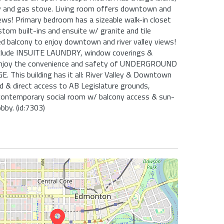
ry and gas stove. Living room offers downtown and
views! Primary bedroom has a sizeable walk-in closet
tom built-ins and ensuite w/ granite and tile
ed balcony to enjoy downtown and river valley views!
nclude INSUITE LAUNDRY, window coverings &
 Enjoy the convenience and safety of UNDERGROUND
 This building has it all: River Valley & Downtown
d & direct access to AB Legislature grounds,
ontemporary social room w/ balcony access & sun-
obby. (id:7303)