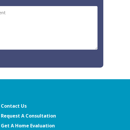
Contact Us
Request A Consultation
Get A Home Evaluation