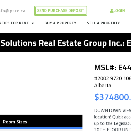
SEND PURCHASE DEPOSIT
LOGIN
nfo@psre.ca
TIES FOR RENT
BUY A PROPERTY
SELL A PROPERTY
 Solutions Real Estate Group Inc.:
MSL#: E4
#2002 9720 10
Alberta
$374800
DOWNTOWN VIEWS f
location! Quick ac
Room Sizes
up to the Legisla
20TH FLOOR UNIT b