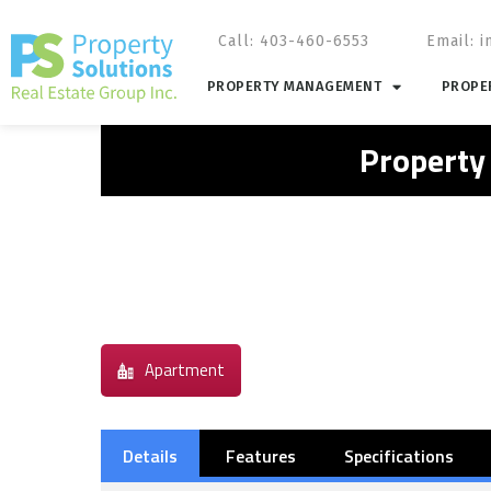
Call: 403-460-6553
Email:
i
PROPERTY MANAGEMENT
PROPER
Property
Apartment
Details
Features
Specifications