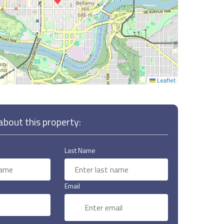
Leaflet
bout this property:
Last Name
Email