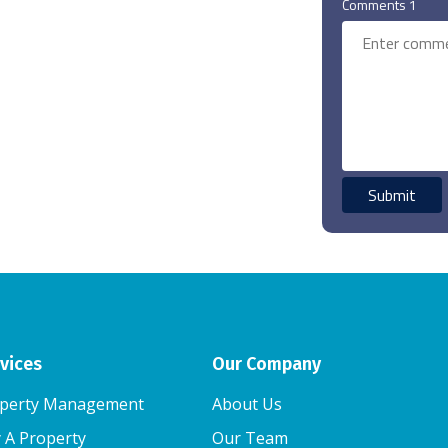
Comments 1
vices
Our Company
perty Management
About Us
 A Property
Our Team