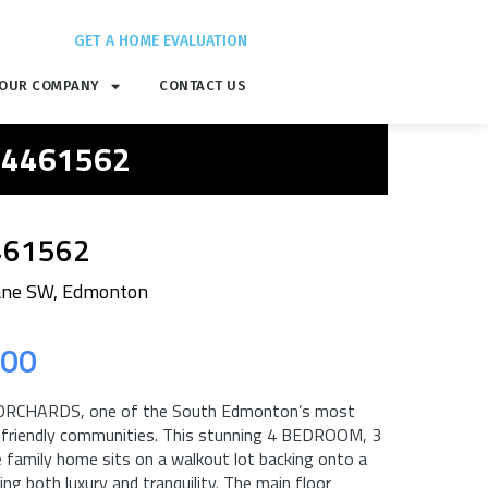
GET A HOME EVALUATION
OUR COMPANY
CONTACT US
 E4461562
461562
ane SW, Edmonton
.00
ORCHARDS, one of the South Edmonton’s most
y friendly communities. This stunning 4 BEDROOM, 3
amily home sits on a walkout lot backing onto a
ng both luxury and tranquility. The main floor