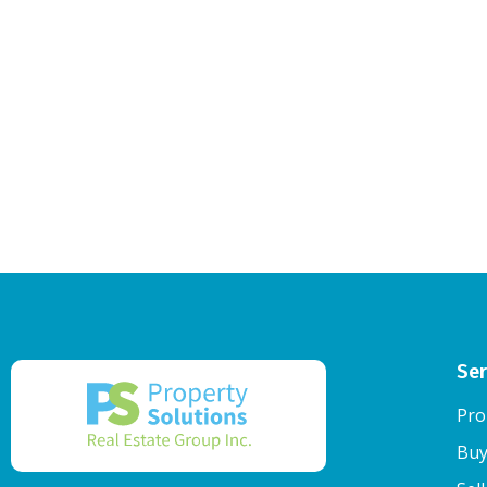
Ser
Pro
Buy