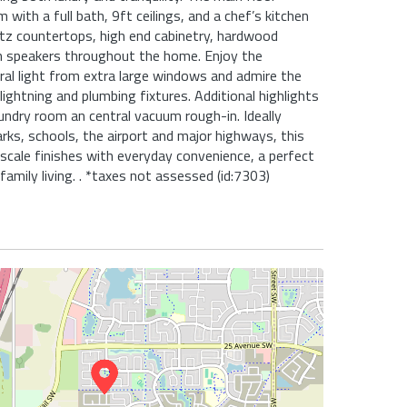
with a full bath, 9ft ceilings, and a chef’s kitchen
tz countertops, high end cabinetry, hardwood
 in speakers throughout the home. Enjoy the
al light from extra large windows and admire the
ightning and plumbing fixtures. Additional highlights
aundry room an central vacuum rough-in. Ideally
arks, schools, the airport and major highways, this
cale finishes with everyday convenience, a perfect
amily living. . *taxes not assessed (id:7303)