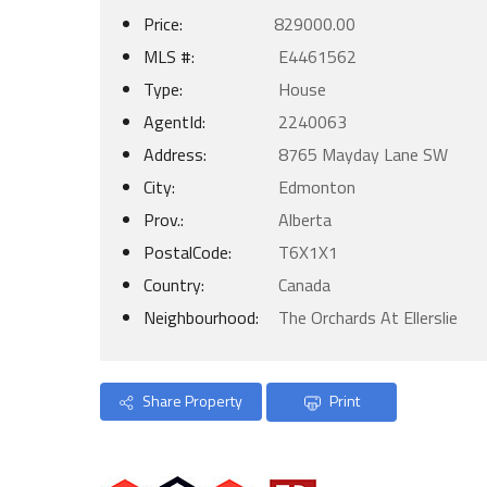
Price:
829000.00
MLS #:
E4461562
Type:
House
AgentId:
2240063
Address:
8765 Mayday Lane SW
City:
Edmonton
Prov.:
Alberta
PostalCode:
T6X1X1
Country:
Canada
Neighbourhood:
The Orchards At Ellerslie
Share Property
Print