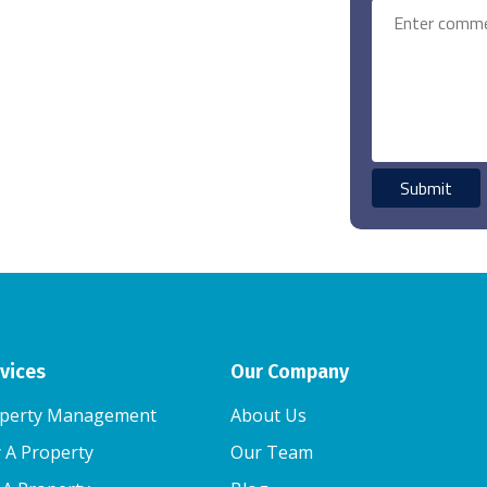
vices
Our Company
perty Management
About Us
 A Property
Our Team