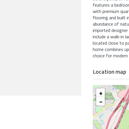
features a bedroom 
with premium quar
flooring and built
abundance of natur
imported designer l
include a walk-in l
located close to p
home combines ups
choice for modern f
Location map
+
−