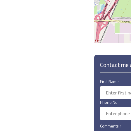
Contact me a
First Name
Phone No
Comments 1