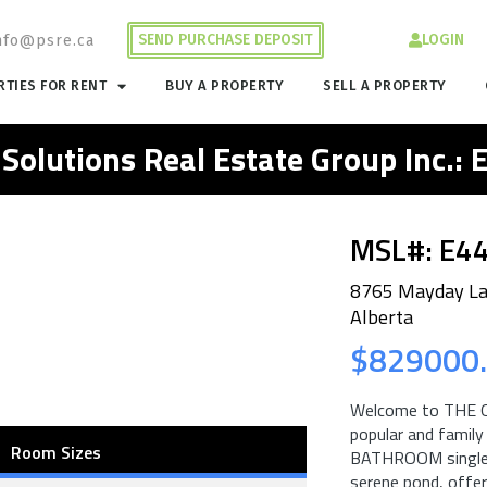
SEND PURCHASE DEPOSIT
LOGIN
nfo@psre.ca
TIES FOR RENT
BUY A PROPERTY
SELL A PROPERTY
 Solutions Real Estate Group Inc.:
MSL#: E4
8765 Mayday L
Alberta
$829000
Welcome to THE 
popular and famil
Room Sizes
BATHROOM single f
serene pond, offeri