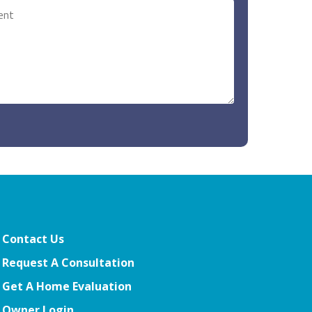
Contact Us
Request A Consultation
Get A Home Evaluation
Owner Login