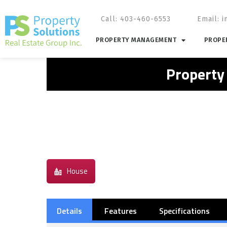
Call: 403-460-6553
Email:
i
PROPERTY MANAGEMENT
PROPER
Property
House
Details
Features
Specifications