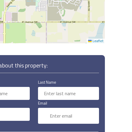
Leaflet
bout this property:
Last Name
Email