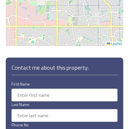
Leaflet
Contact me about this property:
First Name
Last Name
Phone No