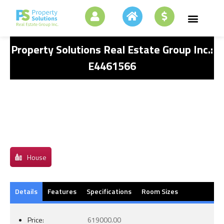
Property Solutions Real Estate Group Inc.:
E4461566
House
Details
Features
Specifications
Room Sizes
Price:
619000.00