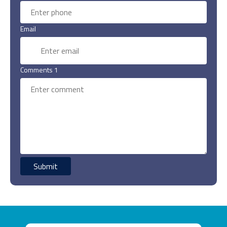
Email
Comments 1