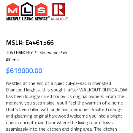
MSL#: E4461566
104 CHANCERY PT, Sherwood Park
Alberta
$619000.00
Nestled at the end of a quiet cul-de-sac in cherished
Charlton Heights, this sought-after WALKOUT BUNGALOW
has been lovingly cared for by its original owners. From the
moment you step inside, you’ll feel the warmth of a home
that’s been filled with pride and memories. Vaulted ceilings
and gleaming original hardwood welcome you into a bright
open-concept main floor where the living room flows
seamlessly into the kitchen and dining area. The kitchen