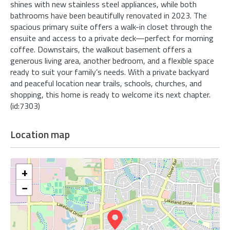
shines with new stainless steel appliances, while both
bathrooms have been beautifully renovated in 2023. The
spacious primary suite offers a walk-in closet through the
ensuite and access to a private deck—perfect for morning
coffee. Downstairs, the walkout basement offers a
generous living area, another bedroom, and a flexible space
ready to suit your family’s needs. With a private backyard
and peaceful location near trails, schools, churches, and
shopping, this home is ready to welcome its next chapter.
(id:7303)
Location map
+
−