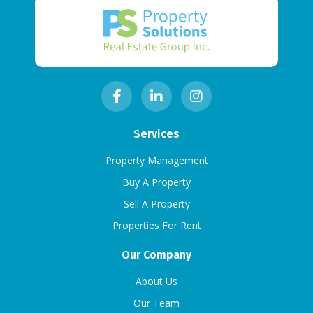
Services
Property Management
Buy A Property
Sell A Property
Properties For Rent
Our Company
About Us
Our Team