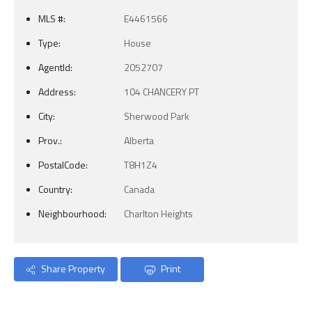
MLS #:
E4461566
Type:
House
AgentId:
2052707
Address:
104 CHANCERY PT
City:
Sherwood Park
Prov.:
Alberta
PostalCode:
T8H1Z4
Country:
Canada
Neighbourhood:
Charlton Heights
Share Property
Print