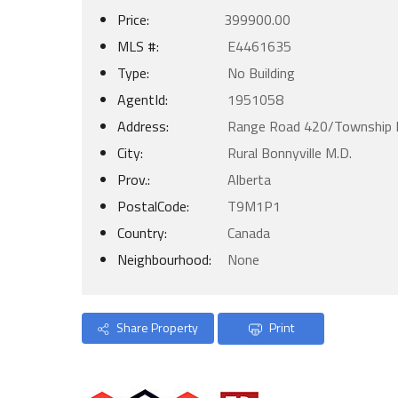
Price:
399900.00
MLS #:
E4461635
Type:
No Building
AgentId:
1951058
Address:
Range Road 420/Township 
City:
Rural Bonnyville M.D.
Prov.:
Alberta
PostalCode:
T9M1P1
Country:
Canada
Neighbourhood:
None
Share Property
Print