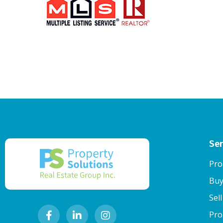
Ser
Pro
Buy
Sel
Pro