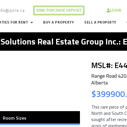
SEND PURCHASE DEPOSIT
LOGIN
nfo@psre.ca
TIES FOR RENT
BUY A PROPERTY
SELL A PROPERTY
 Solutions Real Estate Group Inc.:
MSL#: E4
Range Road 420/
Alberta
$399900
This rare piece of
North and South Co
Room Sizes
sought after recre
acres of predomina