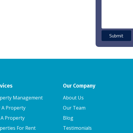
vices
Our Company
perty Management
About Us
 A Property
Our Team
l A Property
Blog
perties For Rent
Testimonials