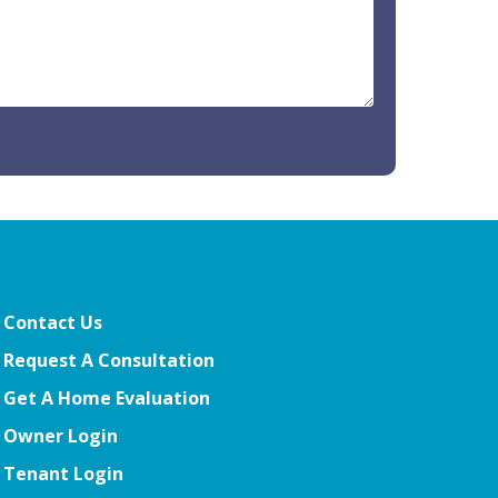
Contact Us
Request A Consultation
Get A Home Evaluation
Owner Login
Tenant Login