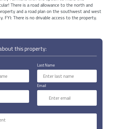
lar! There is a road allowance to the north and
 property and a road plan on the southwest and west
y. FYI: There is no drivable access to the property.
bout this property:
Last Name
Email