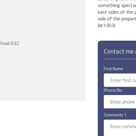
something spectacu
east sides of the
side of the propert
(id:7303)
Road 632
Contact me a
First Name
Phone No
Comments 1