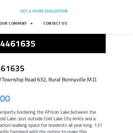
GET A HOME EVALUATION
OUR COMPANY
CONTACT US
 E4461635
461635
Township Road 632, Rural Bonnyville M.D.
.00
 property bordering the African Lake between the
ld Lake. Just outside Cold Lake City limits and a
ation/walking space for residents all year long. 137
ntly farmland with the option to make this