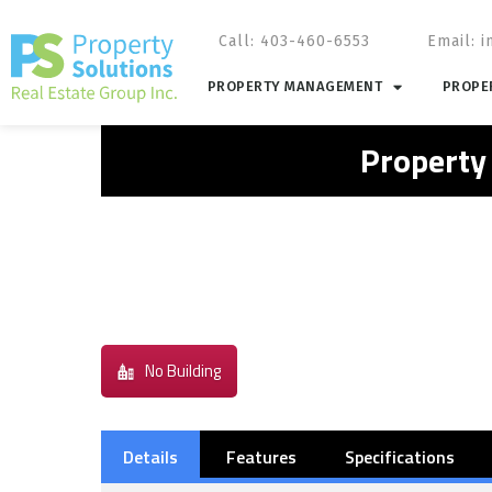
Call: 403-460-6553
Email:
i
PROPERTY MANAGEMENT
PROPER
Property
No Building
Details
Features
Specifications