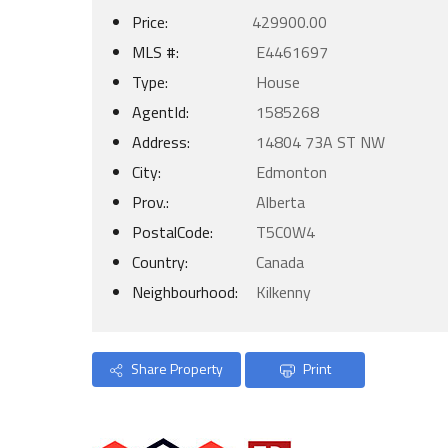
Price:
429900.00
MLS #:
E4461697
Type:
House
AgentId:
1585268
Address:
14804 73A ST NW
City:
Edmonton
Prov.:
Alberta
PostalCode:
T5C0W4
Country:
Canada
Neighbourhood:
Kilkenny
Share Property
Print