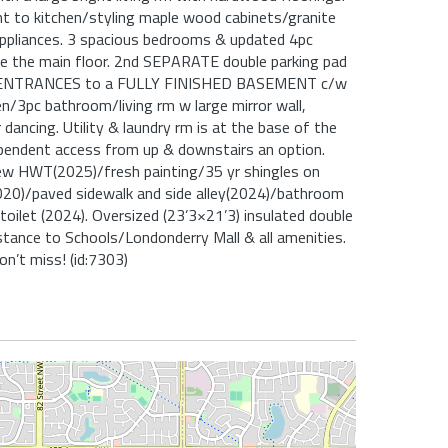
nt to kitchen/styling maple wood cabinets/granite
ppliances. 3 spacious bedrooms & updated 4pc
 the main floor. 2nd SEPARATE double parking pad
ENTRANCES to a FULLY FINISHED BASEMENT c/w
/3pc bathroom/living rm w large mirror wall,
dancing. Utility & laundry rm is at the base of the
ependent access from up & downstairs an option.
ew HWT(2025)/fresh painting/35 yr shingles on
20)/paved sidewalk and side alley(2024)/bathroom
/toilet (2024). Oversized (23’3×21’3) insulated double
stance to Schools/Londonderry Mall & all amenities.
on’t miss! (id:7303)