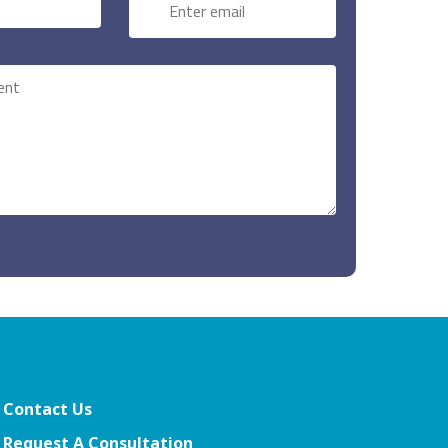
Contact Us
Request A Consultation