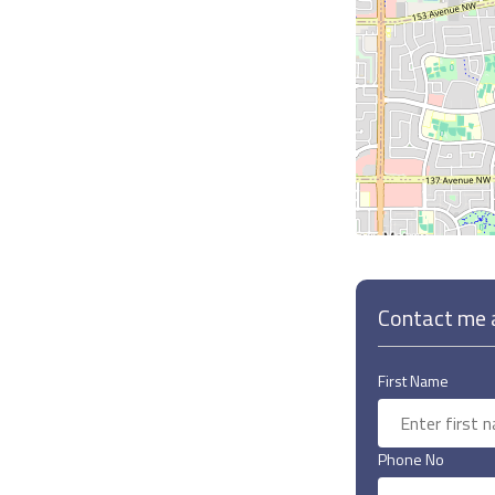
Contact me a
First Name
Phone No