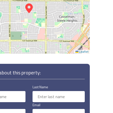
Leaflet
bout this property:
Last Name
Email