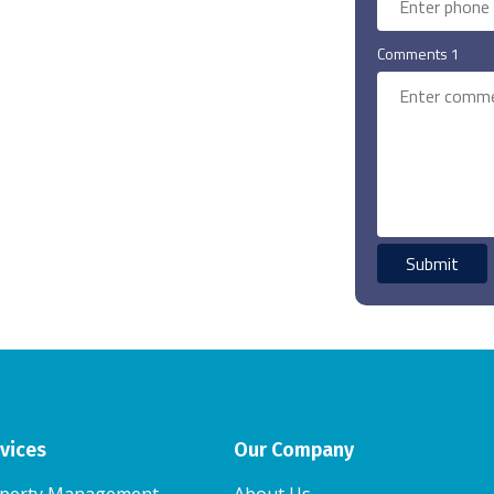
Comments 1
vices
Our Company