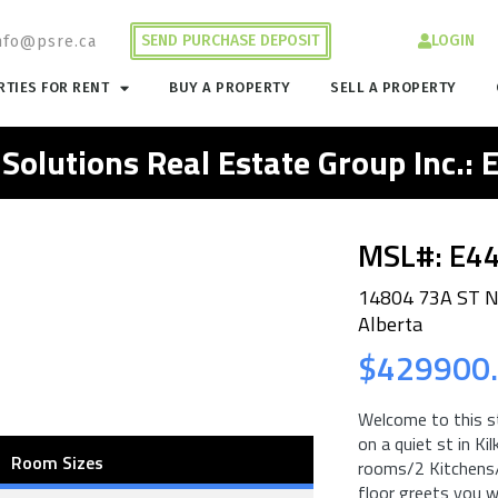
SEND PURCHASE DEPOSIT
LOGIN
nfo@psre.ca
TIES FOR RENT
BUY A PROPERTY
SELL A PROPERTY
 Solutions Real Estate Group Inc.:
MSL#: E4
14804 73A ST 
Alberta
$429900
Welcome to this s
on a quiet st in K
Room Sizes
rooms/2 Kitchen
floor greets you w