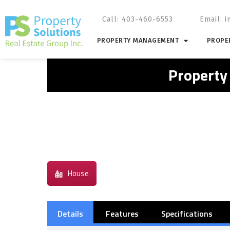
Call: 403-460-6553
Email:
i
PROPERTY MANAGEMENT
PROPER
Property
House
Details
Features
Specifications