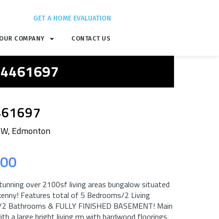
GET A HOME EVALUATION
OUR COMPANY
CONTACT US
 E4461697
461697
NW, Edmonton
.00
tunning over 2100sf living areas bungalow situated
ilkenny! Features total of 5 Bedrooms/2 Living
s/2 Bathrooms & FULLY FINISHED BASEMENT! Main
ith a large bright living rm with hardwood floorings.