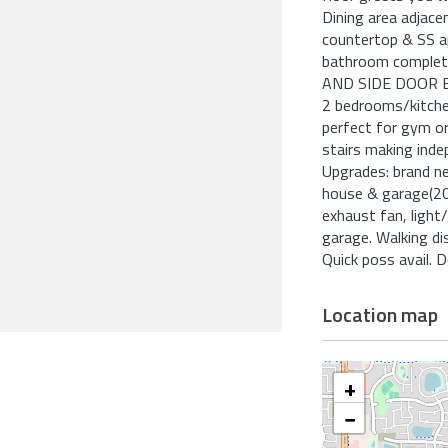
Dining area adjace
countertop & SS a
bathroom complete
AND SIDE DOOR 
2 bedrooms/kitchen
perfect for gym or 
stairs making ind
Upgrades: brand n
house & garage(20
exhaust fan, light
garage. Walking di
Quick poss avail. D
Location map
+
−