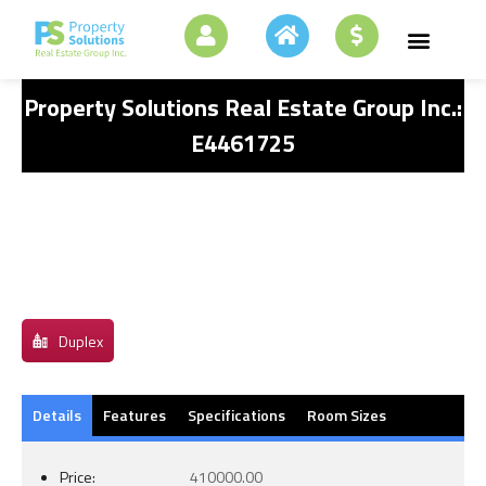
Property Solutions Real Estate Group Inc.:
E4461725
Duplex
Details
Features
Specifications
Room Sizes
Price:
410000.00