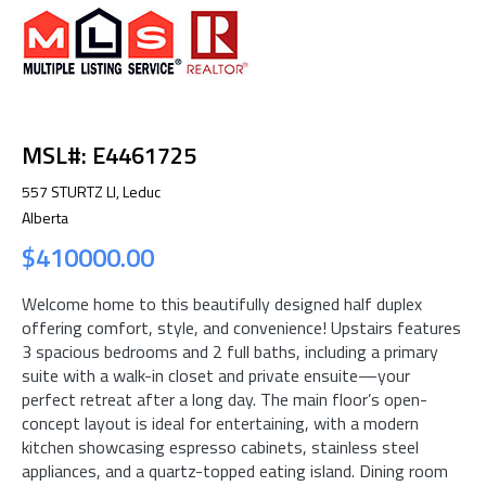
MSL#: E4461725
557 STURTZ LI, Leduc
Alberta
$410000.00
Welcome home to this beautifully designed half duplex
offering comfort, style, and convenience! Upstairs features
3 spacious bedrooms and 2 full baths, including a primary
suite with a walk-in closet and private ensuite—your
perfect retreat after a long day. The main floor’s open-
concept layout is ideal for entertaining, with a modern
kitchen showcasing espresso cabinets, stainless steel
appliances, and a quartz-topped eating island. Dining room