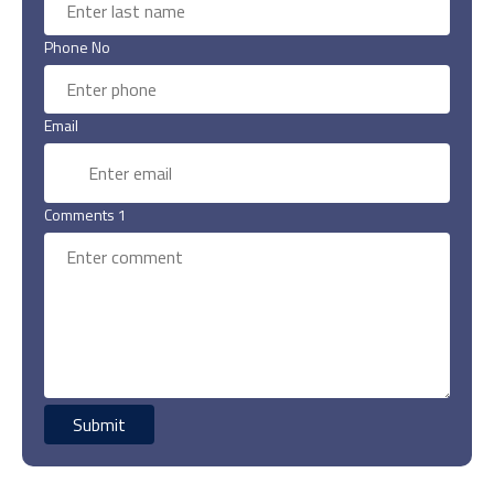
Phone No
Email
Comments 1