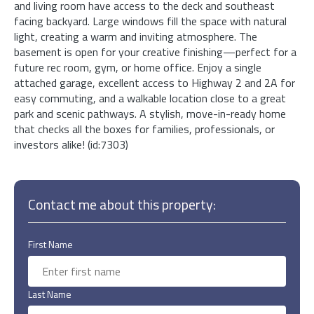
and living room have access to the deck and southeast
facing backyard. Large windows fill the space with natural
light, creating a warm and inviting atmosphere. The
basement is open for your creative finishing—perfect for a
future rec room, gym, or home office. Enjoy a single
attached garage, excellent access to Highway 2 and 2A for
easy commuting, and a walkable location close to a great
park and scenic pathways. A stylish, move-in-ready home
that checks all the boxes for families, professionals, or
investors alike! (id:7303)
Contact me about this property:
First Name
Last Name