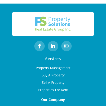
Services
Property Management
Buy A Property
Sell A Property
Properties For Rent
Our Company