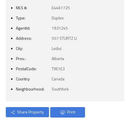
MLS #:
E4461725
Type:
Duplex
AgentId:
1931245
Address:
557 STURTZ LI
City:
Leduc
Prov.:
Alberta
PostalCode:
T9E1E3
Country:
Canada
Neighbourhood:
Southfork
Share Property
Print