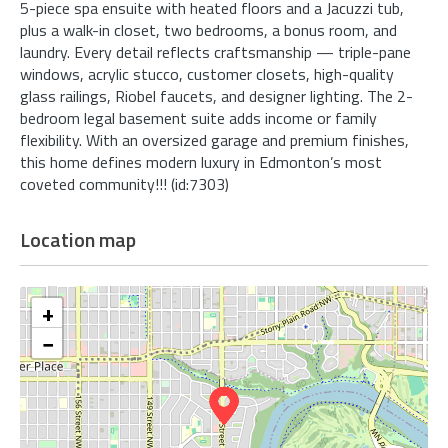
5-piece spa ensuite with heated floors and a Jacuzzi tub,
plus a walk-in closet, two bedrooms, a bonus room, and
laundry. Every detail reflects craftsmanship — triple-pane
windows, acrylic stucco, customer closets, high-quality
glass railings, Riobel faucets, and designer lighting. The 2-
bedroom legal basement suite adds income or family
flexibility. With an oversized garage and premium finishes,
this home defines modern luxury in Edmonton’s most
coveted community!!! (id:7303)
Location map
+
−