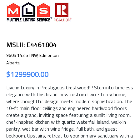
MSL#: E4461804
9605 142 ST NW, Edmonton
Alberta
$1299900.00
Live in Luxury in Prestigious Crestwood!!! Step into timeless
elegance with this brand-new custom two-storey home,
where thoughtful design meets modern sophistication. The
10-ft main floor ceilings and engineered hardwood floors
create a grand, inviting space featuring a sunlit living room,
chef-inspired kitchen with quartz waterfall island, walk-in
pantry, wet bar with wine fridge, full bath, and guest
bedroom. Upstairs, retreat to your primary sanctuary with a