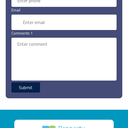
Email
Comments 1