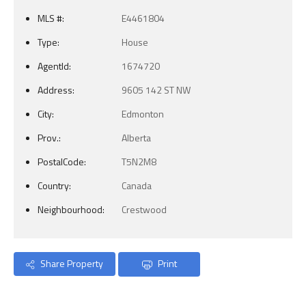
MLS #:
E4461804
Type:
House
AgentId:
1674720
Address:
9605 142 ST NW
City:
Edmonton
Prov.:
Alberta
PostalCode:
T5N2M8
Country:
Canada
Neighbourhood:
Crestwood
Share Property
Print