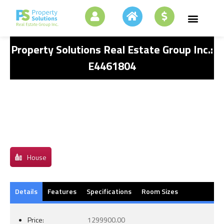
Property Solutions Real Estate Group Inc.:
E4461804
House
Details
Features
Specifications
Room Sizes
Price:
1299900.00