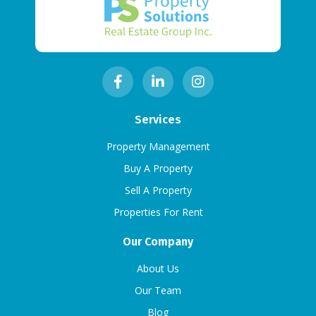
Services
Property Management
Buy A Property
Sell A Property
Properties For Rent
Our Company
About Us
Our Team
Blog