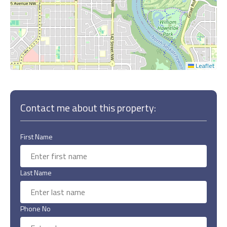
Leaflet
Contact me about this property:
First Name
Last Name
Phone No