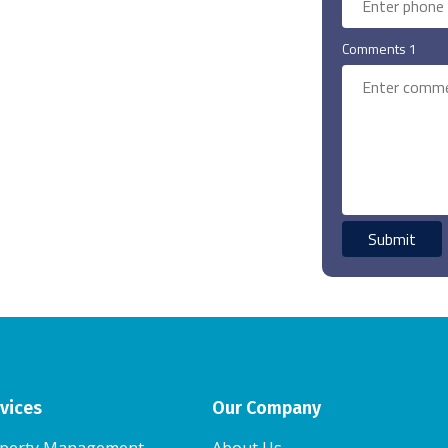
Comments 1
vices
Our Company