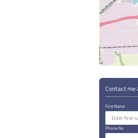
Contact me a
First Name
Phone No