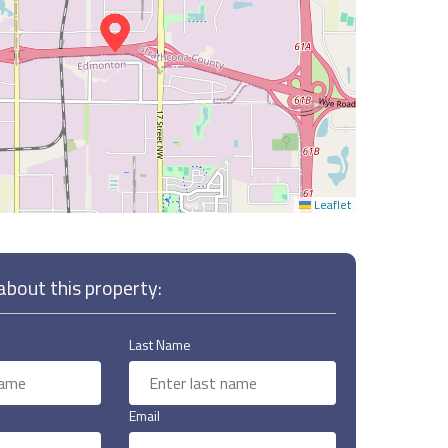
Leaflet
bout this property:
Last Name
Email