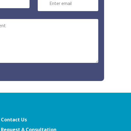
Contact Us
Request A Consultation