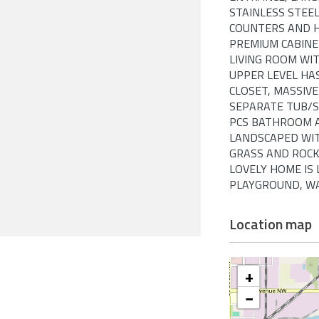
STAINLESS STEEL
COUNTERS AND H
PREMIUM CABINE
LIVING ROOM WIT
UPPER LEVEL HA
CLOSET, MASSIV
SEPARATE TUB/S
PCS BATHROOM A
LANDSCAPED WIT
GRASS AND ROCK
LOVELY HOME IS
PLAYGROUND, WAL
Location map
+
−