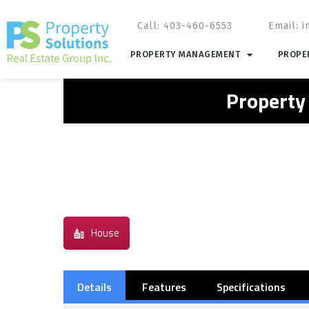
Call: 403-460-6553
Email:
i
PROPERTY MANAGEMENT
PROPER
Property
House
Details
Features
Specifications