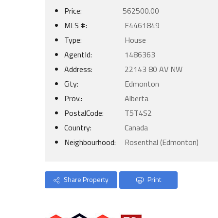
Price:
562500.00
MLS #:
E4461849
Type:
House
AgentId:
1486363
Address:
22143 80 AV NW
City:
Edmonton
Prov.:
Alberta
PostalCode:
T5T4S2
Country:
Canada
Neighbourhood:
Rosenthal (Edmonton)
Share Property
Print