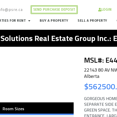
SEND PURCHASE DEPOSIT
LOGIN
nfo@psre.ca
TIES FOR RENT
BUY A PROPERTY
SELL A PROPERTY
 Solutions Real Estate Group Inc.:
MSL#: E4
22143 80 AV N
Alberta
$562500
GORGEOUS HOME
SEPARATE SIDE 
Room Sizes
GREEN SPACE. T
ENTRANCE, LARG