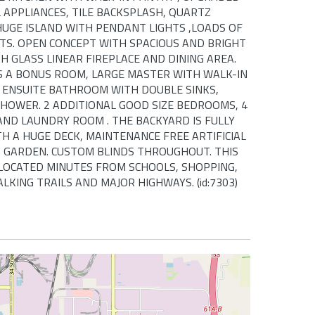
 APPLIANCES, TILE BACKSPLASH, QUARTZ
UGE ISLAND WITH PENDANT LIGHTS ,LOADS OF
TS. OPEN CONCEPT WITH SPACIOUS AND BRIGHT
H GLASS LINEAR FIREPLACE AND DINING AREA.
S A BONUS ROOM, LARGE MASTER WITH WALK-IN
E ENSUITE BATHROOM WITH DOUBLE SINKS,
HOWER. 2 ADDITIONAL GOOD SIZE BEDROOMS, 4
ND LAUNDRY ROOM . THE BACKYARD IS FULLY
H A HUGE DECK, MAINTENANCE FREE ARTIFICIAL
 GARDEN. CUSTOM BLINDS THROUGHOUT. THIS
 LOCATED MINUTES FROM SCHOOLS, SHOPPING,
KING TRAILS AND MAJOR HIGHWAYS. (id:7303)