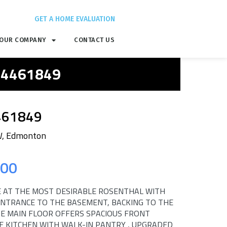
GET A HOME EVALUATION
OUR COMPANY
CONTACT US
 E4461849
461849
W, Edmonton
.00
 AT THE MOST DESIRABLE ROSENTHAL WITH
ENTRANCE TO THE BASEMENT, BACKING TO THE
HE MAIN FLOOR OFFERS SPACIOUS FRONT
E KITCHEN WITH WALK-IN PANTRY , UPGRADED