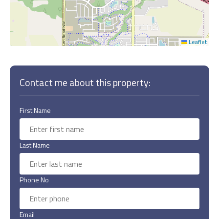
Leaflet
Contact me about this property:
First Name
Last Name
Phone No
Email