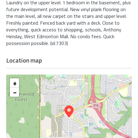
Laundry on the upper level. 1 bedroom in the basement, plus
future development potential. New vinyl plank flooring on
the main level, all new carpet on the stairs and upper level.
Freshly painted. Fenced back yard with a deck. Close to
everything, quick access to shopping, schools, Anthony
Henday, West Edmonton Mall. No condo fees. Quick
possession possible. (id:7303)
Location map
+
−