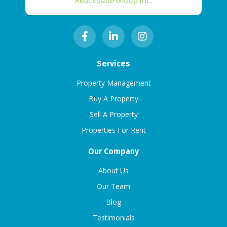
Services
Property Management
Buy A Property
Sell A Property
Properties For Rent
Our Company
About Us
Our Team
Blog
Testimonials