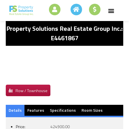
Property Solutions Real Estate Group Inc.:
E4461867
Row / Townhouse
Details
Features
Specifications
Room Sizes
Price:
424900.00