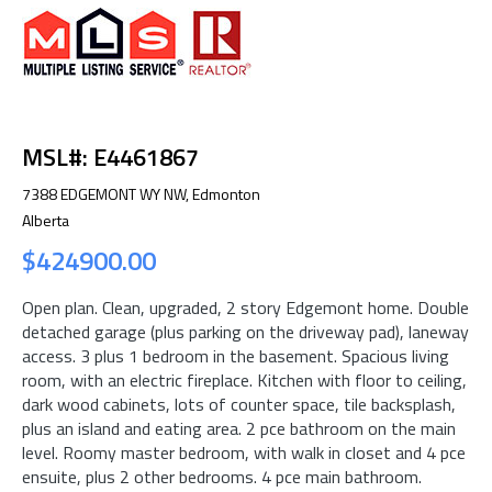
MSL#: E4461867
7388 EDGEMONT WY NW, Edmonton
Alberta
$424900.00
Open plan. Clean, upgraded, 2 story Edgemont home. Double
detached garage (plus parking on the driveway pad), laneway
access. 3 plus 1 bedroom in the basement. Spacious living
room, with an electric fireplace. Kitchen with floor to ceiling,
dark wood cabinets, lots of counter space, tile backsplash,
plus an island and eating area. 2 pce bathroom on the main
level. Roomy master bedroom, with walk in closet and 4 pce
ensuite, plus 2 other bedrooms. 4 pce main bathroom.