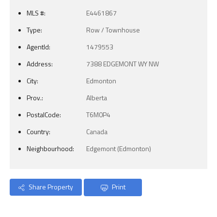
MLS #:
E4461867
Type:
Row / Townhouse
AgentId:
1479553
Address:
7388 EDGEMONT WY NW
City:
Edmonton
Prov.:
Alberta
PostalCode:
T6M0P4
Country:
Canada
Neighbourhood:
Edgemont (Edmonton)
Share Property
Print