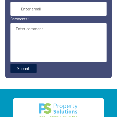
Comments 1