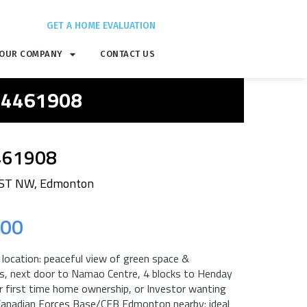
GET A HOME EVALUATION
OUR COMPANY
CONTACT US
 E4461908
461908
 ST NW, Edmonton
.00
, location: peaceful view of green space &
ils, next door to Namao Centre, 4 blocks to Henday
for first time home ownership, or Investor wanting
 Canadian Forces Base/CFB Edmonton nearby: ideal