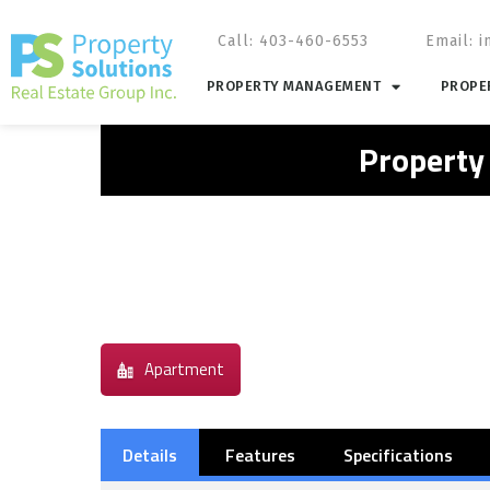
Call: 403-460-6553
Email:
i
PROPERTY MANAGEMENT
PROPER
Property
Apartment
Details
Features
Specifications