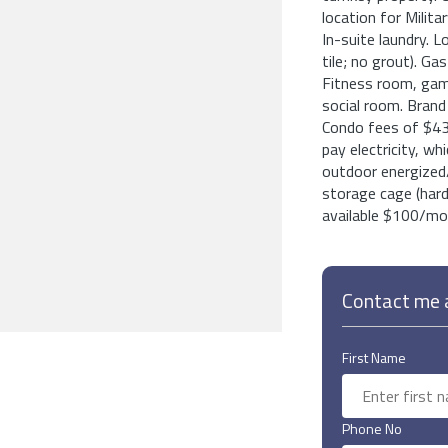
location for Milita
In-suite laundry. L
tile; no grout). Ga
Fitness room, game
social room. Bra
Condo fees of $43
pay electricity, w
outdoor energized/
storage cage (hard 
available $100/mo.
Contact me a
First Name
Phone No