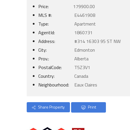
Price:
179900.00
MLS #:
E4461908
Type:
Apartment
AgentId:
1860731
Address:
#314 16303 95 ST NW
City:
Edmonton
Prov.:
Alberta
PostalCode:
T5Z3V1
Country:
Canada
Neighbourhood:
Eaux Claires
Share Property
Print