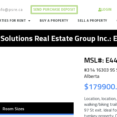
SEND PURCHASE DEPOSIT
LOGIN
nfo@psre.ca
TIES FOR RENT
BUY A PROPERTY
SELL A PROPERTY
 Solutions Real Estate Group Inc.:
MSL#: E4
#314 16303 95
Alberta
$179900
Location, location
walking/biking tra
Room Sizes
97 St exit. Ideal 
turnkey property.