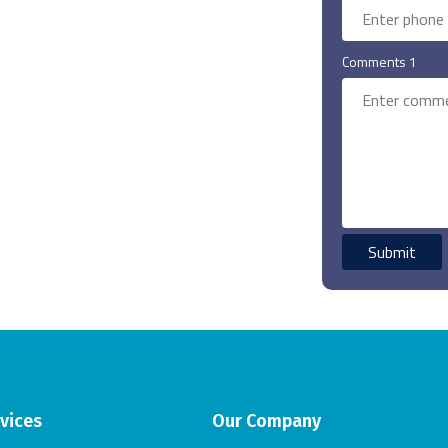
Comments 1
vices
Our Company