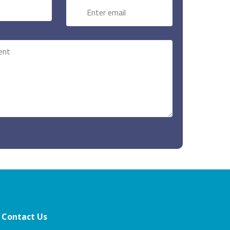
Contact Us