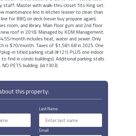
ry staff. Master with walk-thru closet fits King set.
ow maintenance lino in kitchen (easier to clean than
s line for BBQ on deck (never buy propane again).
s room, and library. Main floor gym and 2nd floor
nd new roof in 2018. Managed by KDM Management.
4.55/month includes heat, water and sewer. Only
hich is $70/month. Taxes of $1,581.68 in 2025. One
plug-in titled parking stall (#121) PLUS one indoor
to find in condo buildings). Additional parking stalls
 NO PETS building. (id:7303)
bout this property:
Last Name
Email