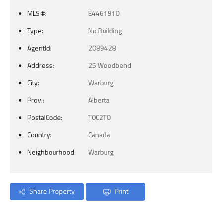
MLS #:
E4461910
Type:
No Building
AgentId:
2089428
Address:
25 Woodbend
City:
Warburg
Prov.:
Alberta
PostalCode:
T0C2T0
Country:
Canada
Neighbourhood:
Warburg
Share Property
Print