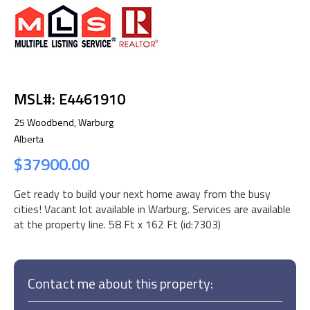
MSL#: E4461910
25 Woodbend, Warburg
Alberta
$37900.00
Get ready to build your next home away from the busy
cities! Vacant lot available in Warburg. Services are available
at the property line. 58 Ft x 162 Ft (id:7303)
Contact me about this property: