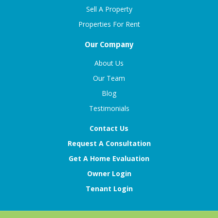
Sell A Property
Properties For Rent
Our Company
About Us
Our Team
Blog
Testimonials
Contact Us
Request A Consultation
Get A Home Evaluation
Owner Login
Tenant Login