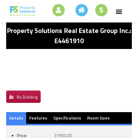
Property Solutions Real Estate Group Inc.:
E4461910
No Building
Details
Features
Specifications
Room Sizes
Price:
37900.00