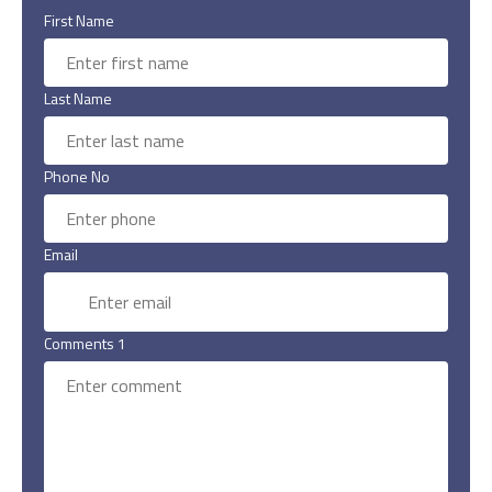
First Name
Last Name
Phone No
Email
Comments 1