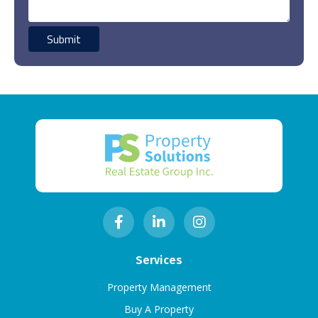
Services
Property Management
Buy A Property