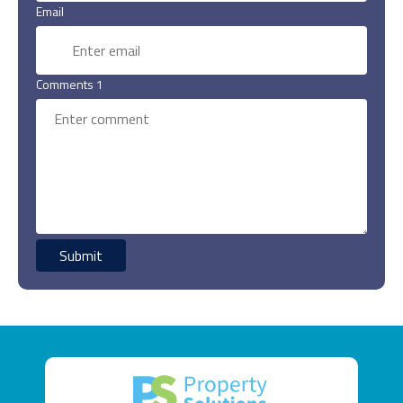
Email
Comments 1