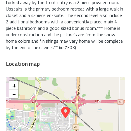
tucked away by the front entry is a 2 piece powder room.
Upstairs is the primary bedroom retreat with a large walk in
closet and a 4-piece en-suite. The second level also include
2 additional bedrooms with a conveniently placed main 4-
piece bathroom and a good sized bonus room.*** Home is
under construction and the picture’s are from the show
home colors and finishings may vary home will be complete
by the end of next week** (id:7303)
Location map
+
−