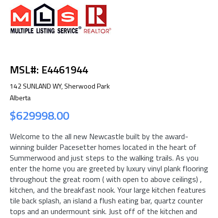
MSL#: E4461944
142 SUNLAND WY, Sherwood Park
Alberta
$629998.00
Welcome to the all new Newcastle built by the award-
winning builder Pacesetter homes located in the heart of
Summerwood and just steps to the walking trails. As you
enter the home you are greeted by luxury vinyl plank flooring
throughout the great room ( with open to above ceilings) ,
kitchen, and the breakfast nook. Your large kitchen features
tile back splash, an island a flush eating bar, quartz counter
tops and an undermount sink. Just off of the kitchen and