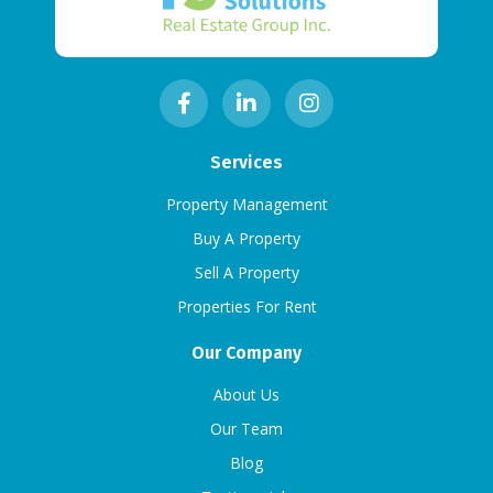
Services
Property Management
Buy A Property
Sell A Property
Properties For Rent
Our Company
About Us
Our Team
Blog