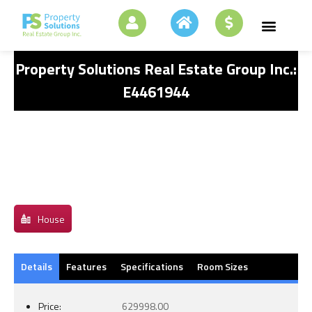
Property Solutions Real Estate Group Inc.:
E4461944
House
Details
Features
Specifications
Room Sizes
Price:
629998.00