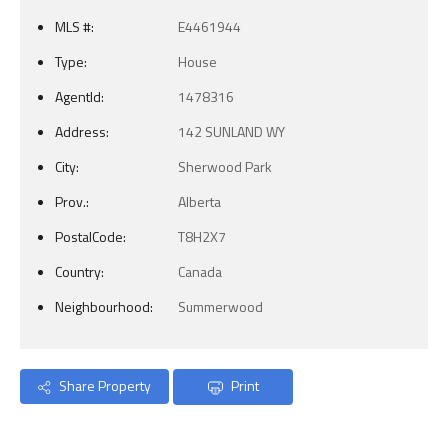
MLS #:
E4461944
Type:
House
AgentId:
1478316
Address:
142 SUNLAND WY
City:
Sherwood Park
Prov.:
Alberta
PostalCode:
T8H2X7
Country:
Canada
Neighbourhood:
Summerwood
Share Property
Print