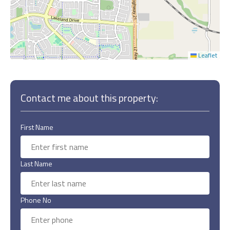
Leaflet
Contact me about this property:
First Name
Last Name
Phone No