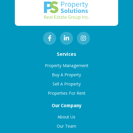
Services
Property Management
Buy A Property
Sell A Property
Properties For Rent
Our Company
About Us
Our Team