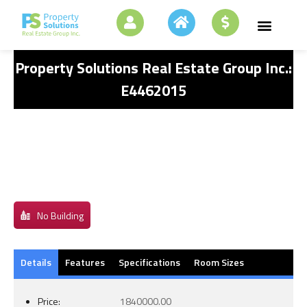
Property Solutions Real Estate Group Inc.:
E4462015
No Building
Details
Features
Specifications
Room Sizes
Price:
1840000.00