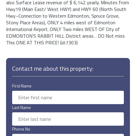
also Surface Lease revenue of $ 6,142 yearly. Minutes from
Hwy19 (Main East/ West HWY) and HWY 60 (North South
Hwy–Connection to Western Edmonton, Spruce Grove,
Stony Place Areas), ONLY 4 miles west of Edmonton
International Airport. ONLY Two miles WEST OF City of
EDMONTON’S RABBIT HILL District areas. . DO Not miss
This ONE AT THIS PRICE! (id:7303)
Contact me about this property:
First Name
Last Name
Phone No