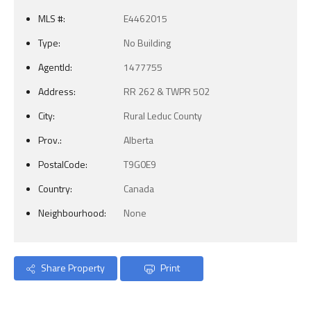
MLS #:
E4462015
Type:
No Building
AgentId:
1477755
Address:
RR 262 & TWPR 502
City:
Rural Leduc County
Prov.:
Alberta
PostalCode:
T9G0E9
Country:
Canada
Neighbourhood:
None
Share Property
Print