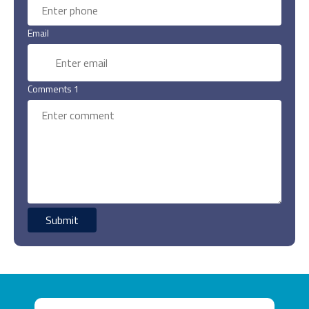
Email
Comments 1