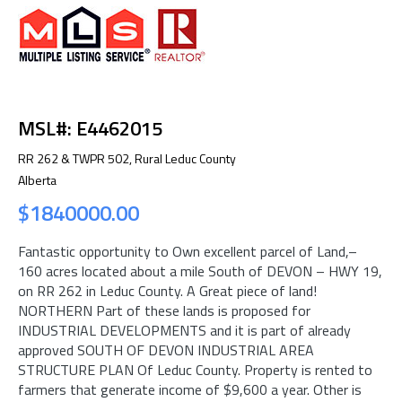
MSL#: E4462015
RR 262 & TWPR 502, Rural Leduc County
Alberta
$1840000.00
Fantastic opportunity to Own excellent parcel of Land,–
160 acres located about a mile South of DEVON – HWY 19,
on RR 262 in Leduc County. A Great piece of land!
NORTHERN Part of these lands is proposed for
INDUSTRIAL DEVELOPMENTS and it is part of already
approved SOUTH OF DEVON INDUSTRIAL AREA
STRUCTURE PLAN Of Leduc County. Property is rented to
farmers that generate income of $9,600 a year. Other is