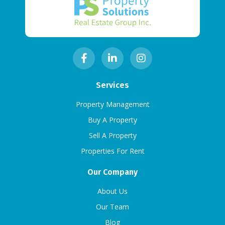
Services
Property Management
Buy A Property
Sell A Property
Properties For Rent
Our Company
About Us
Our Team
Blog