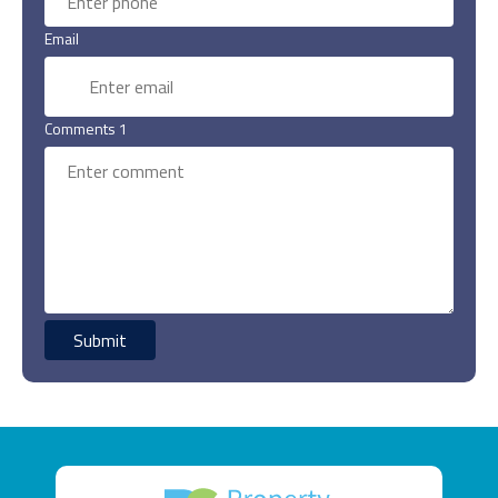
Email
Comments 1