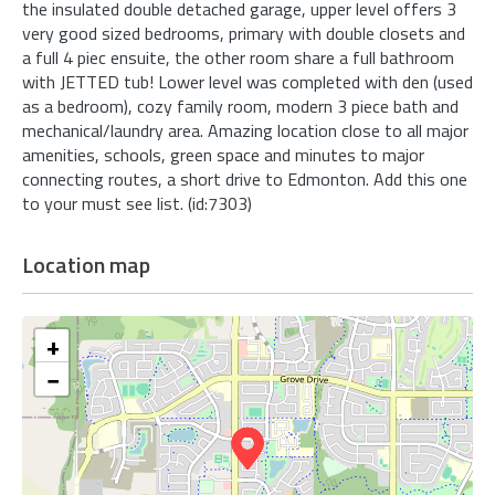
the insulated double detached garage, upper level offers 3
very good sized bedrooms, primary with double closets and
a full 4 piec ensuite, the other room share a full bathroom
with JETTED tub! Lower level was completed with den (used
as a bedroom), cozy family room, modern 3 piece bath and
mechanical/laundry area. Amazing location close to all major
amenities, schools, green space and minutes to major
connecting routes, a short drive to Edmonton. Add this one
to your must see list. (id:7303)
Location map
+
−