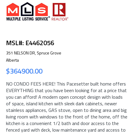
MSL#: E4462056
351 NELSON DR, Spruce Grove
Alberta
$364900.00
NO CONDO FEES HERE! This Pacesetter built home offers
EVERYTHING that you have been looking for at a price that
you can afford! A modern open concept design with loads
of space, island kitchen with sleek dark cabinets, newer
stainless appliances, GAS stove, open to dining area and big
living room with windows to the front of the home, off the
kitchen is a convenient 1/2 bath and door access to the
fenced yard with deck, low maintenance yard and access to