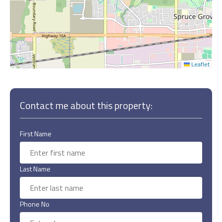
Leaflet
Contact me about this property:
First Name
Last Name
Phone No