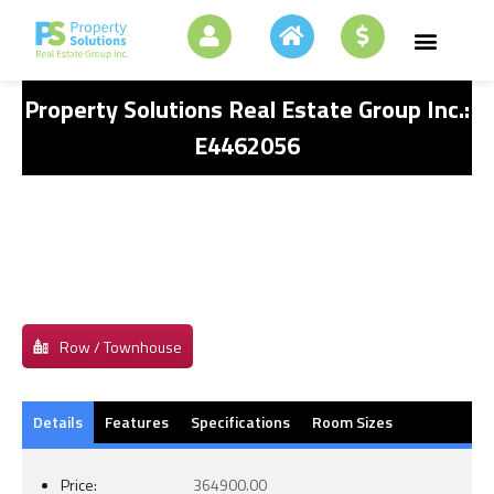
Property Solutions Real Estate Group Inc.:
E4462056
Row / Townhouse
Details
Features
Specifications
Room Sizes
Price:
364900.00