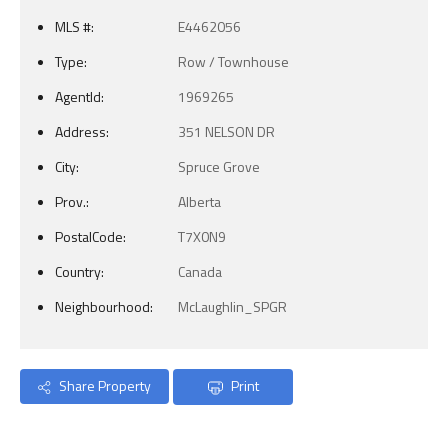
MLS #:
E4462056
Type:
Row / Townhouse
AgentId:
1969265
Address:
351 NELSON DR
City:
Spruce Grove
Prov.:
Alberta
PostalCode:
T7X0N9
Country:
Canada
Neighbourhood:
McLaughlin_SPGR
Share Property
Print