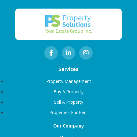
Services
Property Management
Buy A Property
Sell A Property
Properties For Rent
Our Company