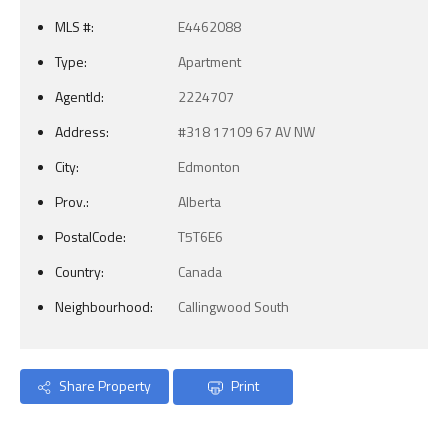
MLS #:
E4462088
Type:
Apartment
AgentId:
2224707
Address:
#318 17109 67 AV NW
City:
Edmonton
Prov.:
Alberta
PostalCode:
T5T6E6
Country:
Canada
Neighbourhood:
Callingwood South
Share Property
Print