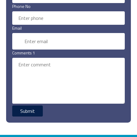
Phone No
Email
Comments 1