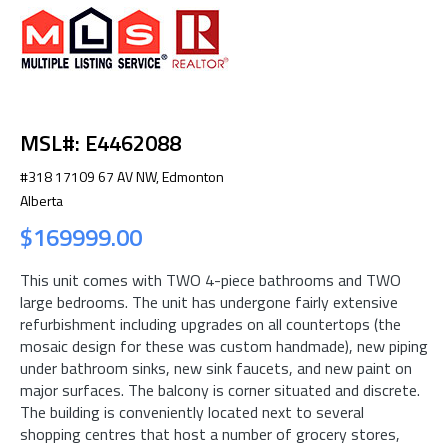
MSL#: E4462088
#318 17109 67 AV NW, Edmonton
Alberta
$169999.00
This unit comes with TWO 4-piece bathrooms and TWO
large bedrooms. The unit has undergone fairly extensive
refurbishment including upgrades on all countertops (the
mosaic design for these was custom handmade), new piping
under bathroom sinks, new sink faucets, and new paint on
major surfaces. The balcony is corner situated and discrete.
The building is conveniently located next to several
shopping centres that host a number of grocery stores,