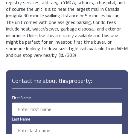
registry services, a library, a YMCA, schools, a hospital, and
of course the unit is also near the largest mall in Canada
(roughly 30 minute walking distance or 5 minutes by car).
The unit comes with one assigned parking. Condo fees
include heat, water/sewer, garbage disposal, and exterior
insurance. Units like this are rarely available and this one
might be perfect for an investor, first time buyer, or
someone looking to downsize. Light rail available from WEM
and bus stop very nearby. (id:7303)
Contact me about this property:
First Name
Last Name