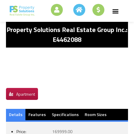
Property Solutions Real Estate Group Inc.:
E4462088
Apartment
Details
Features
Specifications
Room Sizes
Price:
169999.00